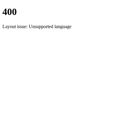
400
Layout issue: Unsupported language